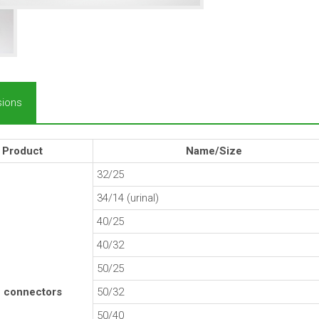
ions
Product
Name/Size
32/25
34/14 (urinal)
40/25
40/32
50/25
 connectors
50/32
50/40