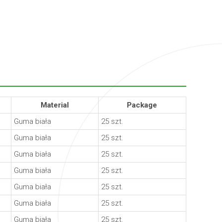
Material
Package
Guma biała
25 szt.
Guma biała
25 szt.
Guma biała
25 szt.
Guma biała
25 szt.
Guma biała
25 szt.
Guma biała
25 szt.
Guma biała
25 szt.