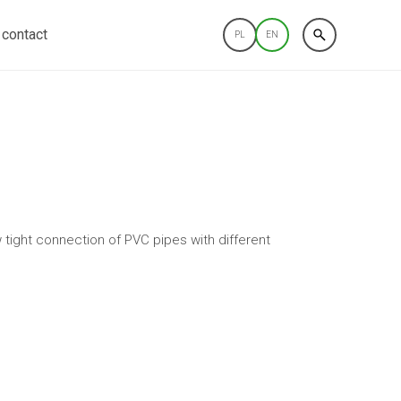
contact
PL
EN
 tight connection of PVC pipes with different