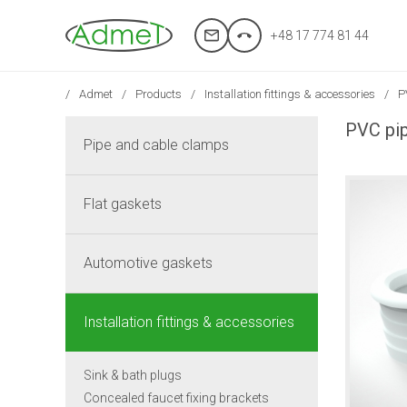
+48 17 774 81 44
Admet
Products
Installation fittings & accessories
P
PVC pip
Pipe and cable clamps
Flat gaskets
Automotive gaskets
Installation fittings & accessories
Sink & bath plugs
Concealed faucet fixing brackets