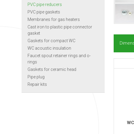
PVC pipe reducers
PVC pipe gaskets
Membranes for gas heaters
Cast iron to plastic pipe connector
gasket
Gaskets for compact WC
Dimens
WC acoustic insulation
Faucet spout retainer rings and o-
rings
Gaskets for ceramic head
Pipe plug
Repair kits
WC