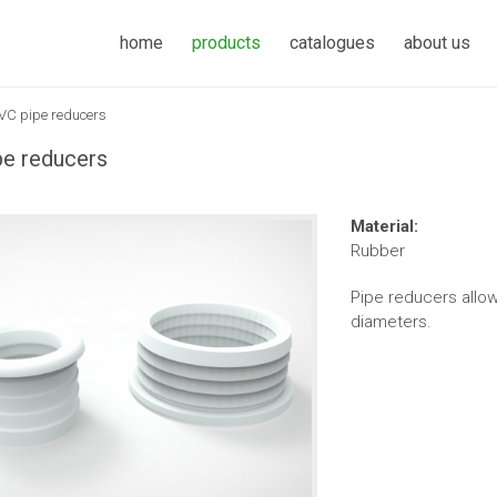
home
products
catalogues
about us
VC pipe reducers
e reducers
Material:
Rubber
Pipe reducers allow
diameters.