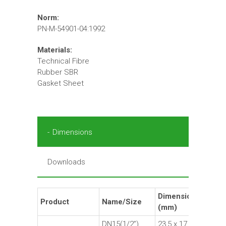
Norm:
PN-M-54901-04:1992
Materials:
Technical Fibre
Rubber SBR
Gasket Sheet
Dimensions
Downloads
Dimensions
Product
Name/Size
Ma
(mm)
DN15(1/2”)
23,5 x 17 x 1,5
Fi