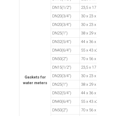
DN15(1/2”)
23,5 x 17 x 2
Fi
DN20(3/4”)
30 x 23 x 1,5
Fi
DN20(3/4”)
30 x 23 x 2
Fi
DN25(1”)
38 x 29 x 2
Fi
DN32(5/4”)
44 x 36 x 2
Fi
DN40(6/4”)
55 x 43 x2
Fi
DN50(2”)
70 x 56 x 2
Fi
DN15(1/2”)
23,5 x 17 x 2
R
DN20(3/4”)
30 x 23 x 1,5
R
Gaskets for
water meters
DN25(1”)
38 x 29 x 2
R
DN32(5/4”)
44 x 36 x 2
R
DN40(6/4”)
55 x 43 x2
R
DN50(2”)
70 x 56 x 2
R