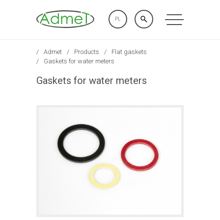
PL
Admet
Products
Flat gaskets
Gaskets for water meters
Gaskets for water meters